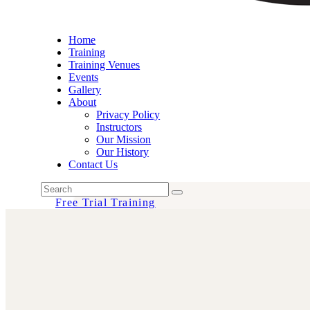
Home
Training
Training Venues
Events
Gallery
About
Privacy Policy
Instructors
Our Mission
Our History
Contact Us
Free Trial Training