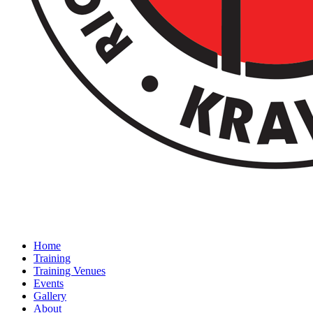
Home
Training
Training Venues
Events
Gallery
About