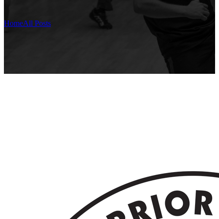
Home
All Posts