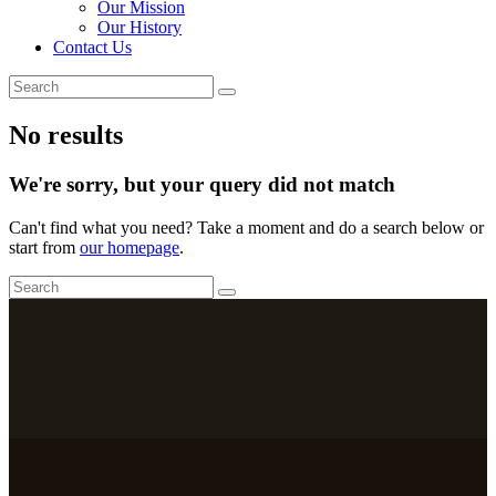
Our Mission
Our History
Contact Us
No results
We're sorry, but your query did not match
Can't find what you need? Take a moment and do a search below or
start from
our homepage
.