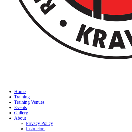
Home
Training
Training Venues
Events
Gallery
About
Privacy Policy
Instructors