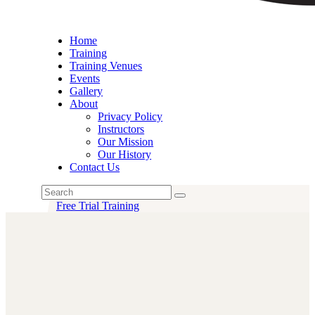
Home
Training
Training Venues
Events
Gallery
About
Privacy Policy
Instructors
Our Mission
Our History
Contact Us
Free Trial Training