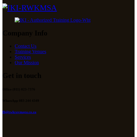
Company Info
Contact Us
Training Venues
Services
Our Mission
Get in touch
Office (011) 023-7376
WhatsApp 083 244 4349
fh@rwkravmaga.co.za