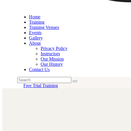
Home
Training
Training Venues
Events
Gallery
About
Privacy Policy
Instructors
Our Mission
Our History
Contact Us
Free Trial Training