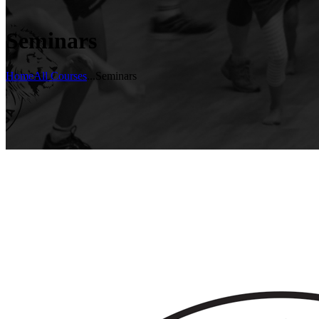
Seminars
Home
All Courses
...
Seminars