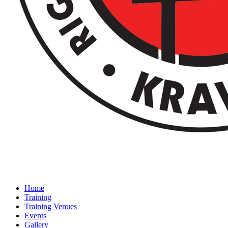
Home
Training
Training Venues
Events
Gallery