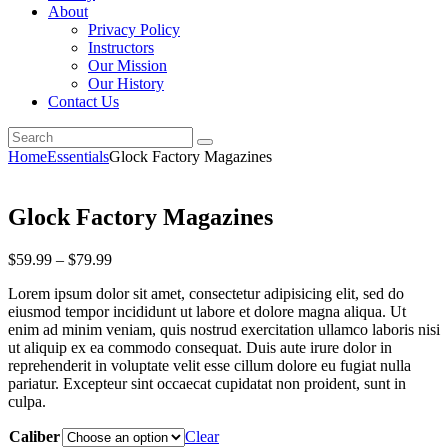
About
Privacy Policy
Instructors
Our Mission
Our History
Contact Us
Home
Essentials
Glock Factory Magazines
Glock Factory Magazines
$
59
.
99
–
$
79
.
99
Lorem ipsum dolor sit amet, consectetur adipisicing elit, sed do
eiusmod tempor incididunt ut labore et dolore magna aliqua. Ut
enim ad minim veniam, quis nostrud exercitation ullamco laboris nisi
ut aliquip ex ea commodo consequat. Duis aute irure dolor in
reprehenderit in voluptate velit esse cillum dolore eu fugiat nulla
pariatur. Excepteur sint occaecat cupidatat non proident, sunt in
culpa.
Caliber
Clear