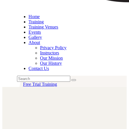
Home
Training
Training Venues
Events
Gallery
About
Privacy Policy
Instructors
Our Mission
Our History
Contact Us
Free Trial Training