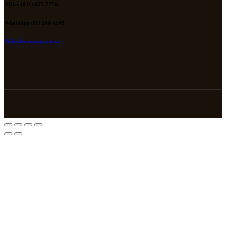
Office (011) 023-7376
WhatsApp 083 244 4349
fh@rwkravmaga.co.za