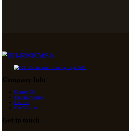
Company Info
Contact Us
Training Venues
Services
Our Mission
Get in touch