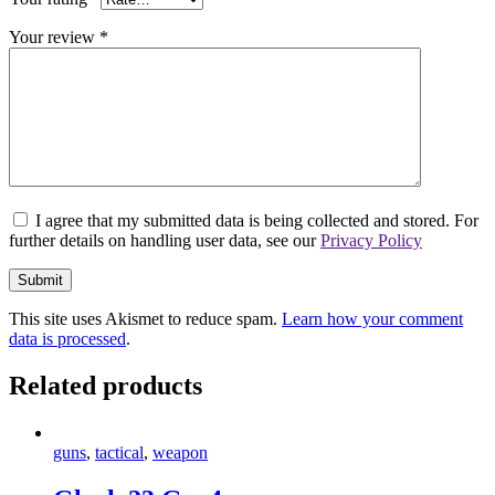
Your review
*
I agree that my submitted data is being collected and stored. For
further details on handling user data, see our
Privacy Policy
This site uses Akismet to reduce spam.
Learn how your comment
data is processed
.
Related products
guns
,
tactical
,
weapon