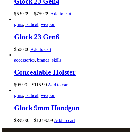
Glock 23 Gen4
$
539
.
99
–
$
759
.
99
Add to cart
guns
,
tactical
,
weapon
Glock 23 Gen6
$
500
.
00
Add to cart
accessories
,
brands
,
skills
Concealable Holster
$
95
.
99
–
$
115
.
99
Add to cart
guns
,
tactical
,
weapon
Glock 9mm Handgun
$
899
.
99
–
$
1,099
.
99
Add to cart