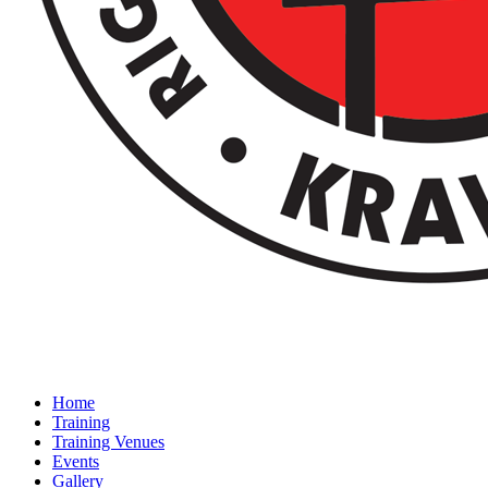
Home
Training
Training Venues
Events
Gallery