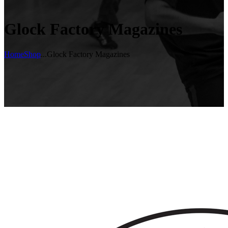
Glock Factory Magazines
Home
Shop
...
Glock Factory Magazines