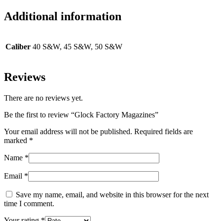
Additional information
Caliber
40 S&W, 45 S&W, 50 S&W
Reviews
There are no reviews yet.
Be the first to review “Glock Factory Magazines”
Your email address will not be published.
Required fields are
marked
*
Name
*
Email
*
Save my name, email, and website in this browser for the next
time I comment.
Your rating
*