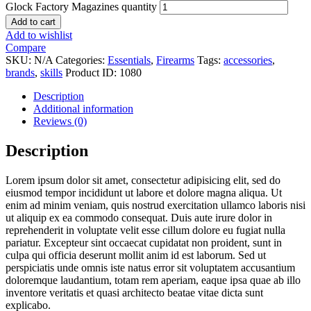
Glock Factory Magazines quantity
Add to cart
Add to wishlist
Compare
SKU:
N/A
Categories:
Essentials
,
Firearms
Tags:
accessories
,
brands
,
skills
Product ID:
1080
Description
Additional information
Reviews (0)
Description
Lorem ipsum dolor sit amet, consectetur adipisicing elit, sed do
eiusmod tempor incididunt ut labore et dolore magna aliqua. Ut
enim ad minim veniam, quis nostrud exercitation ullamco laboris nisi
ut aliquip ex ea commodo consequat. Duis aute irure dolor in
reprehenderit in voluptate velit esse cillum dolore eu fugiat nulla
pariatur. Excepteur sint occaecat cupidatat non proident, sunt in
culpa qui officia deserunt mollit anim id est laborum. Sed ut
perspiciatis unde omnis iste natus error sit voluptatem accusantium
doloremque laudantium, totam rem aperiam, eaque ipsa quae ab illo
inventore veritatis et quasi architecto beatae vitae dicta sunt
explicabo.