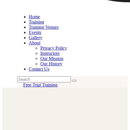
Home
Training
Training Venues
Events
Gallery
About
Privacy Policy
Instructors
Our Mission
Our History
Contact Us
Free Trial Training