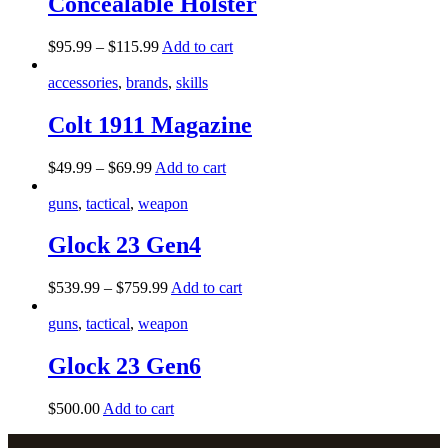
Concealable Holster
$
95
.
99
–
$
115
.
99
Add to cart
accessories
,
brands
,
skills
Colt 1911 Magazine
$
49
.
99
–
$
69
.
99
Add to cart
guns
,
tactical
,
weapon
Glock 23 Gen4
$
539
.
99
–
$
759
.
99
Add to cart
guns
,
tactical
,
weapon
Glock 23 Gen6
$
500
.
00
Add to cart