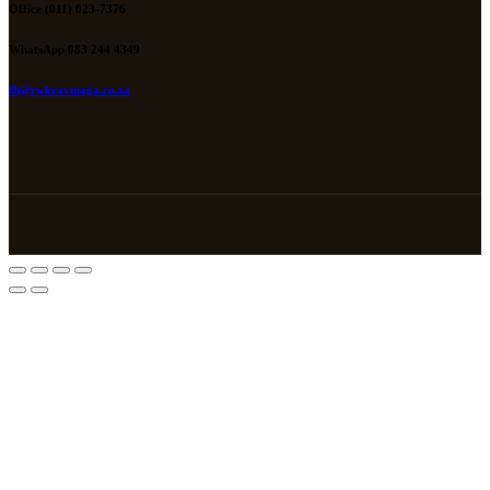
Office (011) 023-7376
WhatsApp 083 244 4349
fh@rwkravmaga.co.za