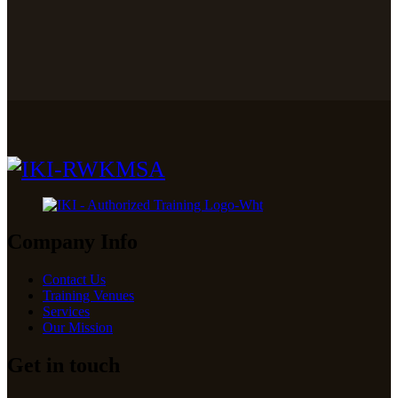
Company Info
Contact Us
Training Venues
Services
Our Mission
Get in touch