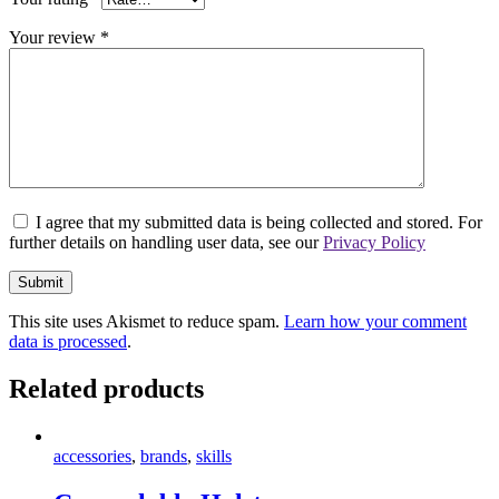
Your review
*
I agree that my submitted data is being collected and stored. For
further details on handling user data, see our
Privacy Policy
This site uses Akismet to reduce spam.
Learn how your comment
data is processed
.
Related products
accessories
,
brands
,
skills