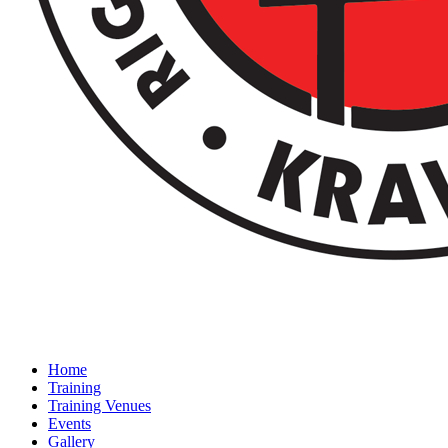
Home
Training
Training Venues
Events
Gallery