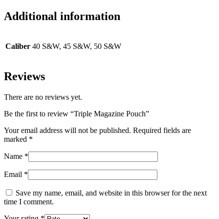
Additional information
Caliber
40 S&W, 45 S&W, 50 S&W
Reviews
There are no reviews yet.
Be the first to review “Triple Magazine Pouch”
Your email address will not be published.
Required fields are
marked
*
Name
*
Email
*
Save my name, email, and website in this browser for the next
time I comment.
Your rating
*