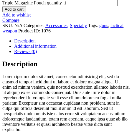
Triple Magazine Pouch quantity
Add to cart
Add to wishlist
Compare
SKU:
N/A
Categories:
Accessories
,
Specialty
Tags:
guns
,
tactical
,
weapon
Product ID:
1076
Description
Additional information
Reviews (0)
Description
Lorem ipsum dolor sit amet, consectetur adipisicing elit, sed do
eiusmod tempor incididunt ut labore et dolore magna aliqua. Ut
enim ad minim veniam, quis nostrud exercitation ullamco laboris nisi
ut aliquip ex ea commodo consequat. Duis aute irure dolor in
reprehenderit in voluptate velit esse cillum dolore eu fugiat nulla
pariatur. Excepteur sint occaecat cupidatat non proident, sunt in
culpa qui officia deserunt mollit anim id est laborum. Sed ut
perspiciatis unde omnis iste natus error sit voluptatem accusantium
doloremque laudantium, totam rem aperiam, eaque ipsa quae ab illo
inventore veritatis et quasi architecto beatae vitae dicta sunt
explicabo.