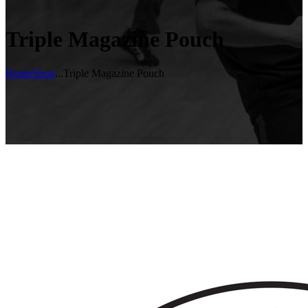
Triple Magazine Pouch
Home
Shop
...
Triple Magazine Pouch