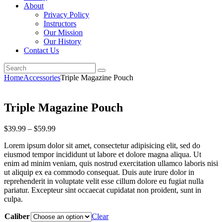
About
Privacy Policy
Instructors
Our Mission
Our History
Contact Us
Home
Accessories
Triple Magazine Pouch
Triple Magazine Pouch
$
39
.
99
–
$
59
.
99
Lorem ipsum dolor sit amet, consectetur adipisicing elit, sed do
eiusmod tempor incididunt ut labore et dolore magna aliqua. Ut
enim ad minim veniam, quis nostrud exercitation ullamco laboris nisi
ut aliquip ex ea commodo consequat. Duis aute irure dolor in
reprehenderit in voluptate velit esse cillum dolore eu fugiat nulla
pariatur. Excepteur sint occaecat cupidatat non proident, sunt in
culpa.
Caliber
Clear