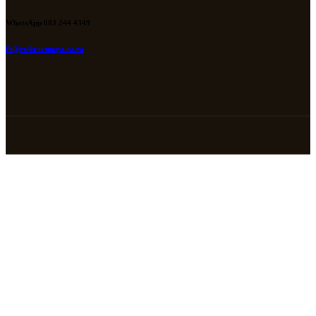
WhatsApp 083 244 4349
fh@rwkravmaga.co.za