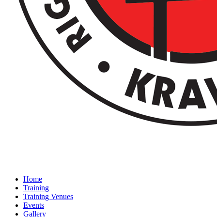
Home
Training
Training Venues
Events
Gallery