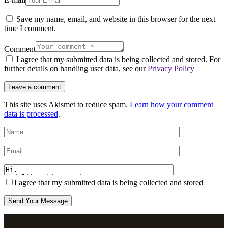
Save my name, email, and website in this browser for the next
time I comment.
Comment
I agree that my submitted data is being collected and stored. For
further details on handling user data, see our
Privacy Policy
This site uses Akismet to reduce spam.
Learn how your comment
data is processed
.
I agree that my submitted data is being collected and stored