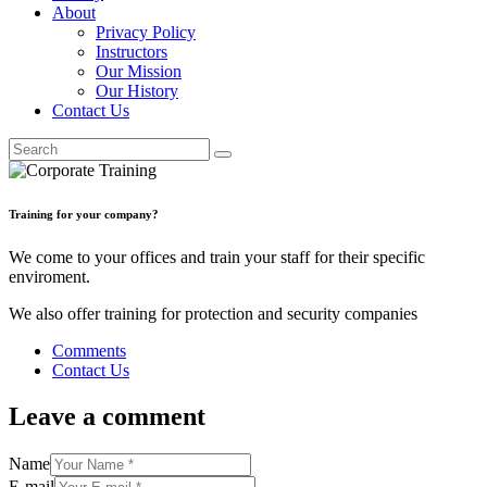
About
Privacy Policy
Instructors
Our Mission
Our History
Contact Us
Training for your company?
We come to your offices and train your staff for their specific
enviroment.
We also offer training for protection and security companies
Comments
Contact Us
Leave a comment
Name
E-mail