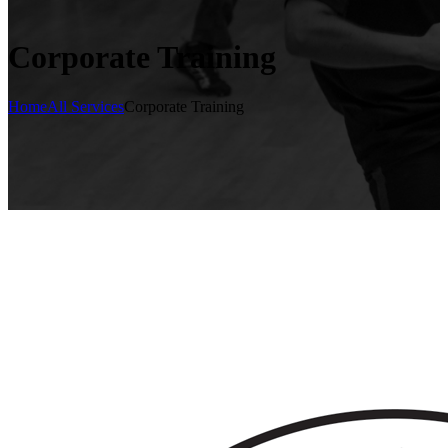
Corporate Training
Home
All Services
Corporate Training