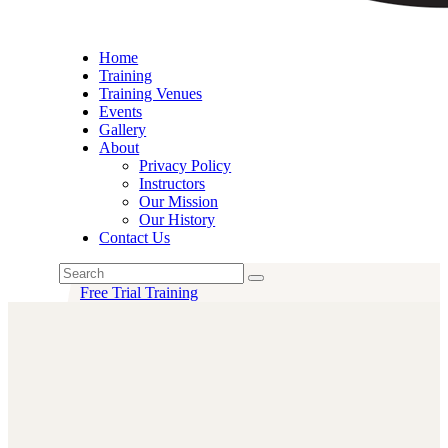
Home
Training
Training Venues
Events
Gallery
About
Privacy Policy
Instructors
Our Mission
Our History
Contact Us
Free Trial Training