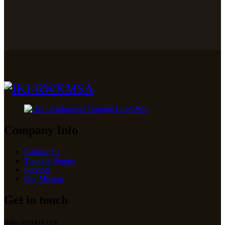
Company Info
Contact Us
Training Venues
Services
Our Mission
Get in touch
Office (011) 023-7376