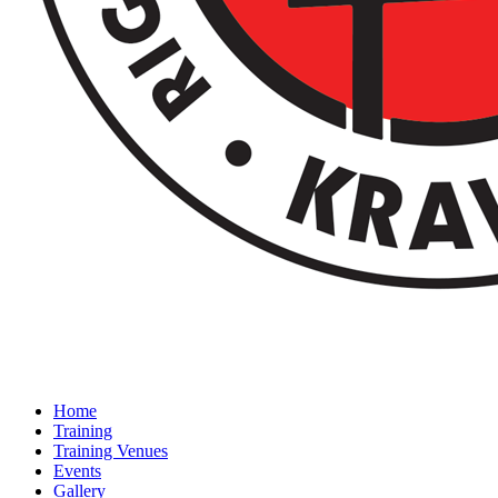
Home
Training
Training Venues
Events
Gallery