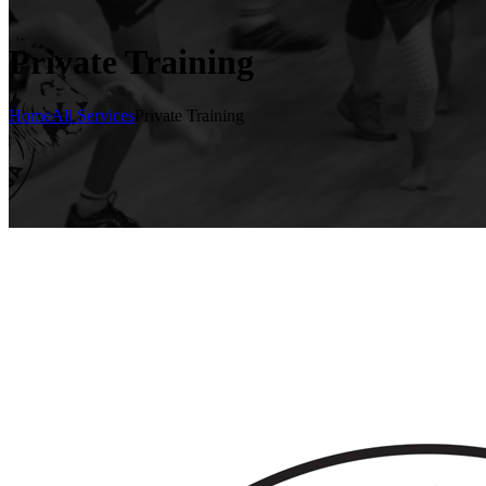
Private Training
Home
All Services
Private Training