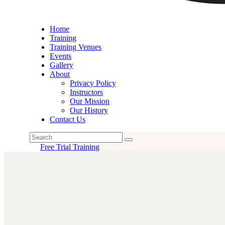
Home
Training
Training Venues
Events
Gallery
About
Privacy Policy
Instructors
Our Mission
Our History
Contact Us
Free Trial Training